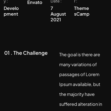
y :
Date :
r :
Envato
Develo
7
Theme
pment
August
sCamp
2021
01 . The Challenge
The goal is there are
many variations of
passages of Lorem
Ipsum available, but
the majority have
suffered alteration in