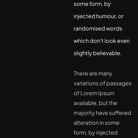
some form, by
injected humour, or
randomised words
which don't look even
slightly believable.
There are many
variations of passages
of Lorem Ipsum
available, but the
majority have suffered
alteration in some
form, by injected