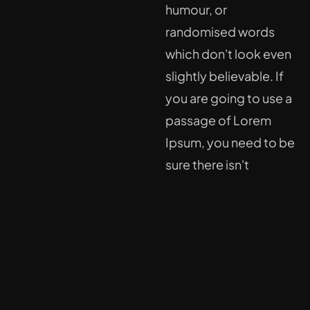
humour, or
randomised words
which don't look even
slightly believable. If
you are going to use a
passage of Lorem
Ipsum, you need to be
sure there isn't
anything embarrassing
hidden in the middle of
text.