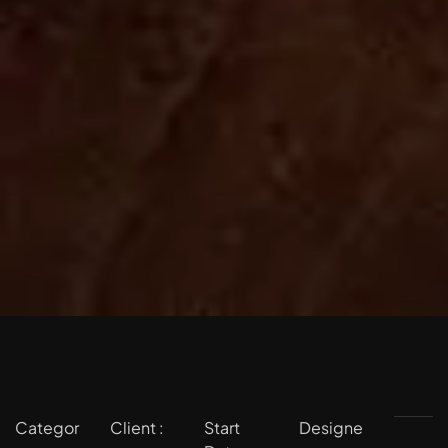
Categor
Client :
Start
Designe