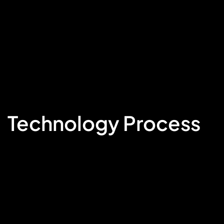
Technology Process