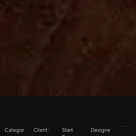
Categor
Client :
Start
Designe