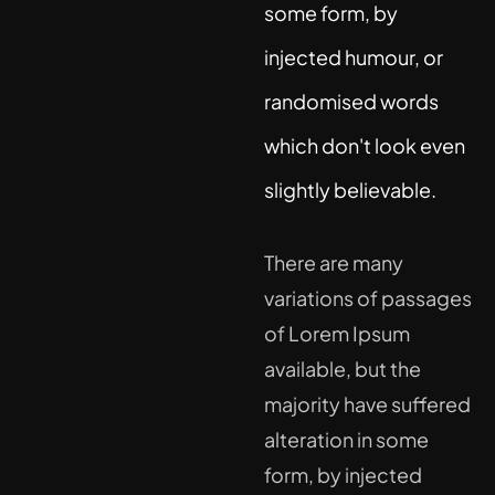
some form, by
injected humour, or
randomised words
which don't look even
slightly believable.
There are many
variations of passages
of Lorem Ipsum
available, but the
majority have suffered
alteration in some
form, by injected