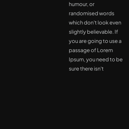
humour, or
randomised words
which don't look even
slightly believable. If
you are going to use a
passage of Lorem
Ipsum, you need to be
sure there isn't
anything embarrassing
hidden in the middle of
text.