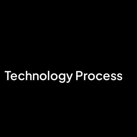
Technology Process