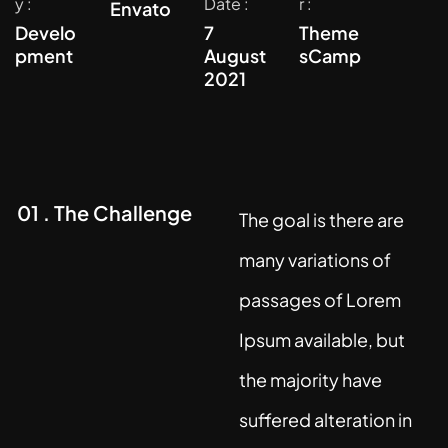
y :
Date :
r :
Envato
Develo
7
Theme
pment
August
sCamp
2021
01 . The Challenge
The goal is there are
many variations of
passages of Lorem
Ipsum available, but
the majority have
suffered alteration in