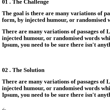
01 . The Challenge
The goal is there are many variations of p
form, by injected humour, or randomised wo
There are many variations of passages of L
injected humour, or randomised words which
Ipsum, you need to be sure there isn't anyt
02 . The Solution
There are many variations of passages of L
injected humour, or randomised words which
Ipsum, you need to be sure there isn't anyt