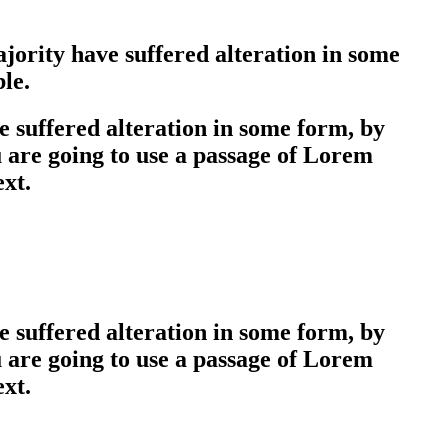
jority have suffered alteration in some
le.
 suffered alteration in some form, by
u are going to use a passage of Lorem
ext.
 suffered alteration in some form, by
u are going to use a passage of Lorem
ext.