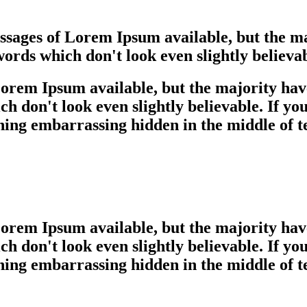
assages of Lorem Ipsum available, but the ma
rds which don't look even slightly believab
orem Ipsum available, but the majority have
 don't look even slightly believable. If yo
hing embarrassing hidden in the middle of t
orem Ipsum available, but the majority have
 don't look even slightly believable. If yo
hing embarrassing hidden in the middle of t