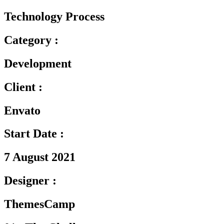
Technology Process
Category :
Development
Client :
Envato
Start Date :
7 August 2021
Designer :
ThemesCamp